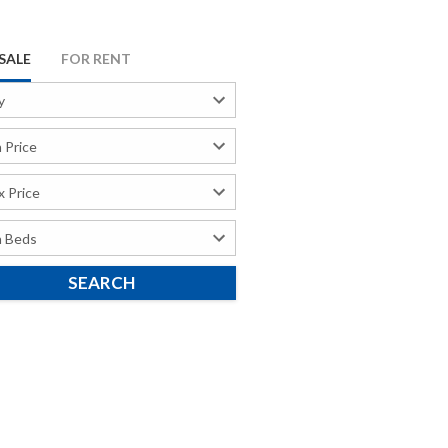
SALE
FOR RENT
y
 Price
 Price
n Beds