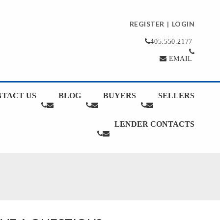
REGISTER
|
LOGIN
405.550.2177
EMAIL
TACT US
BLOG
BUYERS
SELLERS
LENDER CONTACTS