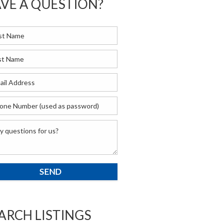
VE A QUESTION?
ARCH LISTINGS