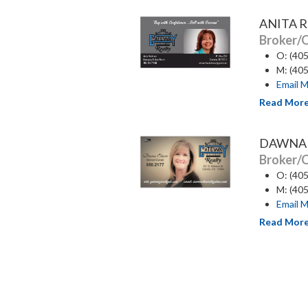
ANITA 
Broker/
O: (40
M: (40
Email 
Read Mor
DAWNA
Broker/
O: (40
M: (40
Email 
Read Mor