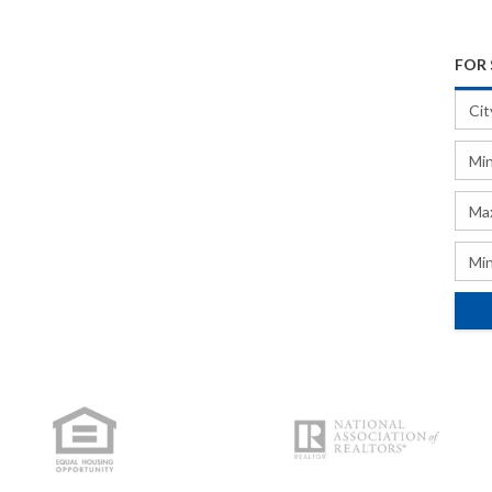
FOR 
Cit
Min
Max
Mi