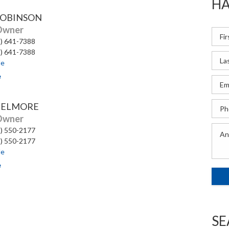
HA
ROBINSON
Owner
5) 641-7388
5) 641-7388
Me
e
 ELMORE
Owner
5) 550-2177
5) 550-2177
Me
e
SE