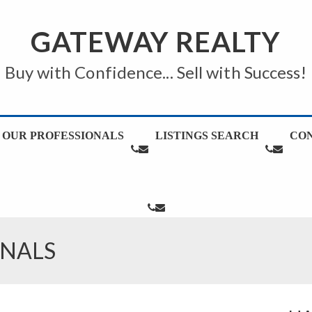
GATEWAY REALTY
Buy with Confidence... Sell with Success!
OUR PROFESSIONALS
LISTINGS SEARCH
CON
ONALS