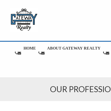
HOME
ABOUT GATEWAY REALTY
OUR PROFESSI